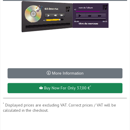
More Information
*
Buy Now For Only 37,00 €
*
Displayed prices are excluding VAT. Correct prices / VAT will be
calculated in the checkout.