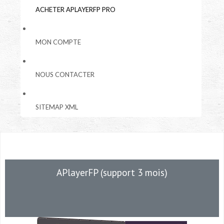
ACHETER APLAYERFP PRO
MON COMPTE
NOUS CONTACTER
SITEMAP XML
APlayerFP (support 3 mois)