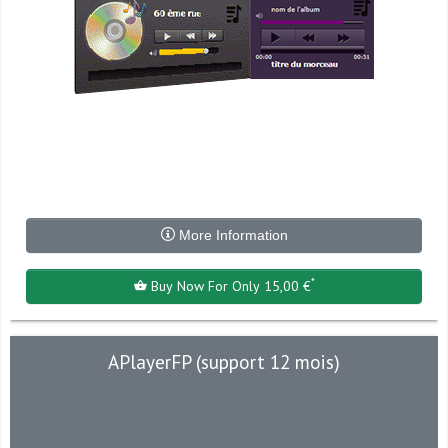
More Information
*
Buy Now For Only 15,00 €
APlayerFP (support 12 mois)