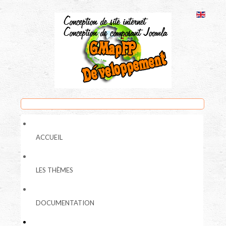
ACCUEIL
LES THÈMES
DOCUMENTATION